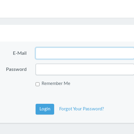
E-Mail
Password
Remember Me
Login
Forgot Your Password?