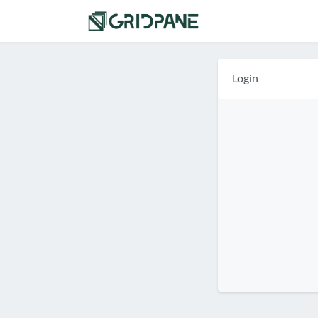
Login